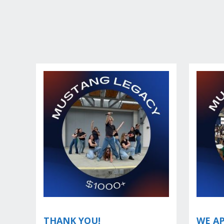
THANK YOU!
WE AP