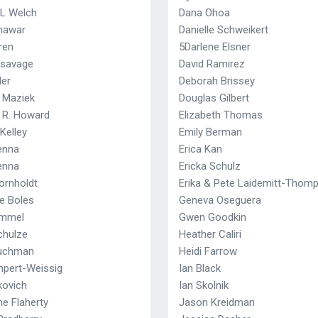
 L Welch
Dana Ohoa
Khawar
Danielle Schweikert
ren
5Darlene Elsner
nsavage
David Ramirez
ler
Deborah Brissey
r Maziek
Douglas Gilbert
r R. Howard
Elizabeth Thomas
Kelley
Emily Berman
enna
Erica Kan
enna
Ericka Schulz
ornholdt
Erika & Pete Laidemitt-Thom
ne Boles
Geneva Oseguera
ammel
Gwen Goodkin
chulze
Heather Caliri
Tuchman
Heidi Farrow
mpert-Weissig
Ian Black
kovich
Ian Skolnik
e Flaherty
Jason Kreidman