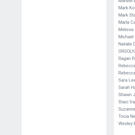
Maribel 
Mark Ko
Mark St
Marla Ca
Melissa 
Michael
Natalie
ORSOLY
Ragan R
Rebecc
Rebecca
Sara Le
Sarah H
Shawn 
Staci Va
Suzann
Tricia Ne
Wesley 