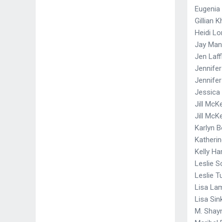
Eugenia
Gillian 
Heidi Lo
Jay Ma
Jen Laff
Jennife
Jennife
Jessica 
Jill McK
Jill McK
Karlyn B
Katheri
Kelly H
Leslie S
Leslie 
Lisa La
Lisa Sin
M. Shayn