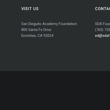
VISIT US
CONTA
San Dieguito Academy Foundation
SDA Foun
800 Santa Fe Drive
(760) 75
Encinitas, CA 92024
ed@sdaf