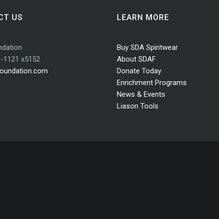
CT US
LEARN MORE
dation
Buy SDA Spiritwear
3-1121 x5152
About SDAF
oundation.com
Donate Today
Enrichment Programs
News & Events
Liason Tools