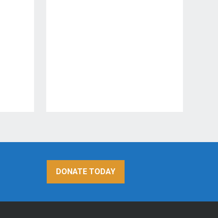
DONATE TODAY