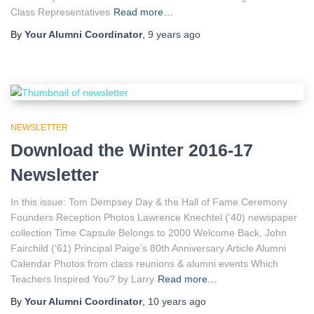
Class Representatives
Read more…
By
Your Alumni Coordinator
,
9 years
ago
NEWSLETTER
Download the Winter 2016-17
Newsletter
In this issue: Tom Dempsey Day & the Hall of Fame Ceremony
Founders Reception Photos Lawrence Knechtel (’40) newspaper
collection Time Capsule Belongs to 2000 Welcome Back, John
Fairchild (’61) Principal Paige’s 80th Anniversary Article Alumni
Calendar Photos from class reunions & alumni events Which
Teachers Inspired You? by Larry
Read more…
By
Your Alumni Coordinator
,
10 years
ago