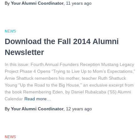
By
Your Alumni Coordinator
,
11 years
ago
NEWS
Download the Fall 2014 Alumni
Newsletter
In this issue: Fourth Annual Founders Reception Mustang Legacy
Project Phase 4 Opens “Trying to Live Up to Mom’s Expectations,”
Arnie Shattuck remembers his mother, teacher Ruth Shattuck
Young “Up the Road to the Big House,” an exclusive excerpt from
the book Remembering Eden, by Daniel Rubalcaba (’55) Alumni
Calendar
Read more…
By
Your Alumni Coordinator
,
12 years
ago
NEWS