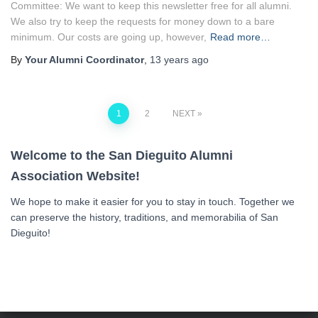
Committee: We want to keep this newsletter free for all alumni.
We also try to keep the requests for money down to a bare
minimum. Our costs are going up, however,
Read more…
By
Your Alumni Coordinator
,
13 years
ago
Posts
1
2
NEXT
navigation
Welcome to the San Dieguito Alumni
Association Website!
We hope to make it easier for you to stay in touch. Together we
can preserve the history, traditions, and memorabilia of San
Dieguito!