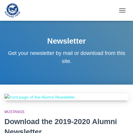
TOGG
NAVIG
Newsletter
Get your newsletter by mail or download from this
site.
MUSTANGS
Download the 2019-2020 Alumni
Newsletter