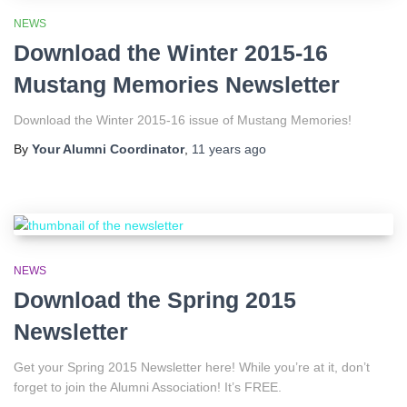
NEWS
Download the Winter 2015-16
Mustang Memories Newsletter
Download the Winter 2015-16 issue of Mustang Memories!
By
Your Alumni Coordinator
,
11 years
ago
NEWS
Download the Spring 2015
Newsletter
Get your Spring 2015 Newsletter here! While you’re at it, don’t
forget to join the Alumni Association! It’s FREE.