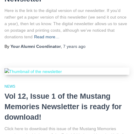
Here is the link to the digital version of our newsletter. If you’d
rather get a paper version of this newsletter (we send it out once
a year), then let us know. The digital newsletter allows us to save
on postage and printing costs, although we’ve noticed that
donations tend
Read more…
By
Your Alumni Coordinator
,
7 years
ago
NEWS
Vol 12, Issue 1 of the Mustang
Memories Newsletter is ready for
download!
Click here to download this issue of the Mustang Memories