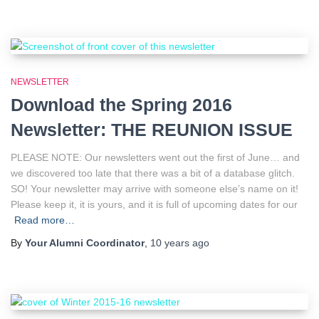
NEWSLETTER
Download the Spring 2016
Newsletter: THE REUNION ISSUE
PLEASE NOTE: Our newsletters went out the first of June… and
we discovered too late that there was a bit of a database glitch.
SO! Your newsletter may arrive with someone else’s name on it!
Please keep it, it is yours, and it is full of upcoming dates for our
Read more…
By
Your Alumni Coordinator
,
10 years
ago