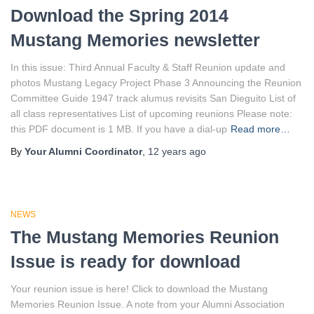
Download the Spring 2014
Mustang Memories newsletter
In this issue: Third Annual Faculty & Staff Reunion update and
photos Mustang Legacy Project Phase 3 Announcing the Reunion
Committee Guide 1947 track alumus revisits San Dieguito List of
all class representatives List of upcoming reunions Please note:
this PDF document is 1 MB. If you have a dial-up
Read more…
By
Your Alumni Coordinator
,
12 years
ago
NEWS
The Mustang Memories Reunion
Issue is ready for download
Your reunion issue is here! Click to download the Mustang
Memories Reunion Issue. A note from your Alumni Association