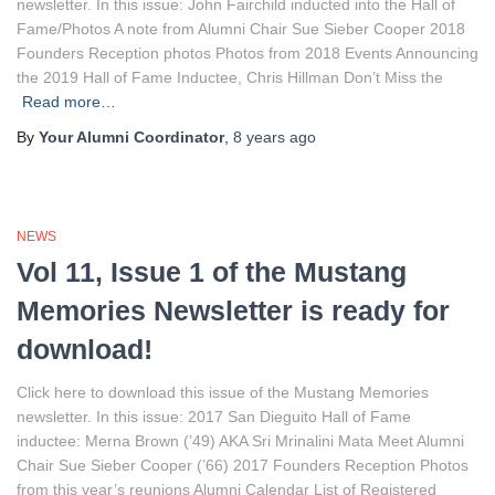
newsletter. In this issue: John Fairchild inducted into the Hall of
Fame/Photos A note from Alumni Chair Sue Sieber Cooper 2018
Founders Reception photos Photos from 2018 Events Announcing
the 2019 Hall of Fame Inductee, Chris Hillman Don’t Miss the
Read more…
By
Your Alumni Coordinator
,
8 years
ago
NEWS
Vol 11, Issue 1 of the Mustang
Memories Newsletter is ready for
download!
Click here to download this issue of the Mustang Memories
newsletter. In this issue: 2017 San Dieguito Hall of Fame
inductee: Merna Brown (’49) AKA Sri Mrinalini Mata Meet Alumni
Chair Sue Sieber Cooper (’66) 2017 Founders Reception Photos
from this year’s reunions Alumni Calendar List of Registered