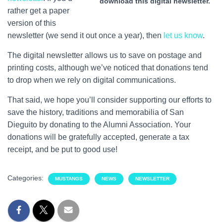
download this digital newsletter.
rather get a paper
version of this
newsletter (we send it out once a year), then
let us know
.
The digital newsletter allows us to save on postage and
printing costs, although we’ve noticed that donations tend
to drop when we rely on digital communications.
That said, we hope you’ll consider supporting our efforts to
save the history, traditions and memorabilia of San
Dieguito by donating to the Alumni Association. Your
donations will be gratefully accepted, generate a tax
receipt, and be put to good use!
Categories:
MUSTANGS
NEWS
NEWSLETTER