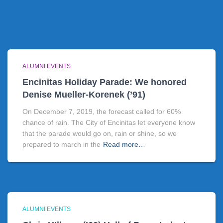
ALUMNI EVENTS
Encinitas Holiday Parade: We honored
Denise Mueller-Korenek (’91)
On December 7, 2019, the forecast called for 60%
chance of rain. The City of Encinitas let everyone know
that the parade would go on, rain or shine, so we
prepared to march in the
Read more…
ALUMNI EVENTS