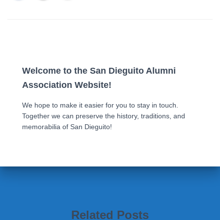
Welcome to the San Dieguito Alumni
Association Website!
We hope to make it easier for you to stay in touch.
Together we can preserve the history, traditions, and
memorabilia of San Dieguito!
Related Posts