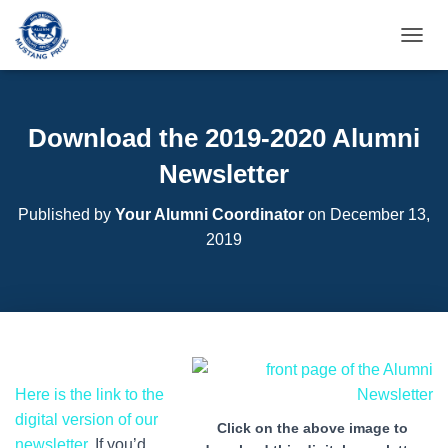
T
O
G
G
L
Download the 2019-2020 Alumni
E
N
Newsletter
A
V
Published by
Your Alumni Coordinator
on
December 13,
I
2019
G
A
T
I
O
N
Here is the link to the
digital version of our
Click on the above image to
newsletter
. If you’d