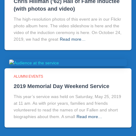
Chris HIllman (’62) Hall of Fame Inductee
(with photos and video)
The high-resolution photos of this event are in our Flickr
photo album here. The video slideshow is here and the
video of the induction ceremony is here. On October 24,
2019, we had the great
Read more…
ALUMNI EVENTS
2019 Memorial Day Weekend Service
This year’s service was held on Saturday, May 25, 2019
at 11 am. As with prior years, families and friends
volunteered to read the names of our Fallen and short
biographies about them. A small
Read more…