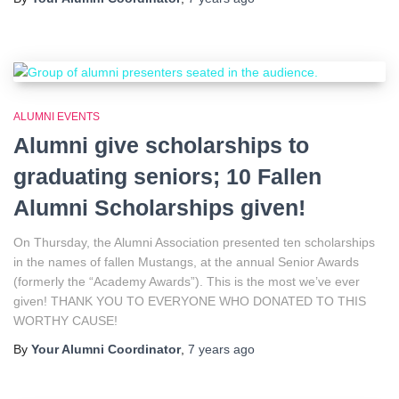
ALUMNI EVENTS
Alumni give scholarships to
graduating seniors; 10 Fallen
Alumni Scholarships given!
On Thursday, the Alumni Association presented ten scholarships
in the names of fallen Mustangs, at the annual Senior Awards
(formerly the “Academy Awards”). This is the most we’ve ever
given! THANK YOU TO EVERYONE WHO DONATED TO THIS
WORTHY CAUSE!
By
Your Alumni Coordinator
,
7 years
ago