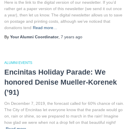
Here is the link to the digital version of our newsletter. If you’d
rather get a paper version of this newsletter (we send it out once
a year), then let us know. The digital newsletter allows us to save
on postage and printing costs, although we’ve noticed that
donations tend
Read more…
By
Your Alumni Coordinator
,
7 years
ago
ALUMNI EVENTS
Encinitas Holiday Parade: We
honored Denise Mueller-Korenek
(’91)
On December 7, 2019, the forecast called for 60% chance of rain.
The City of Encinitas let everyone know that the parade would go
on, rain or shine, so we prepared to march in the rain! Imagine
how glad we were when not a drop fell on that beautiful night!
Read more…