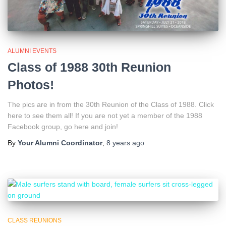
ALUMNI EVENTS
Class of 1988 30th Reunion
Photos!
The pics are in from the 30th Reunion of the Class of 1988. Click
here to see them all! If you are not yet a member of the 1988
Facebook group, go here and join!
By
Your Alumni Coordinator
,
8 years
ago
CLASS REUNIONS