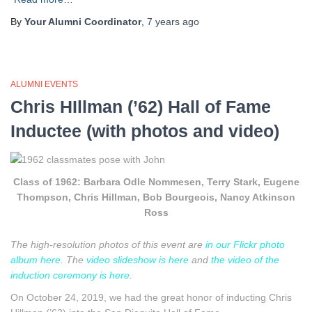
By
Your Alumni Coordinator
,
7 years
ago
ALUMNI EVENTS
Chris HIllman (’62) Hall of Fame
Inductee (with photos and video)
Class of 1962: Barbara Odle Nommesen, Terry Stark, Eugene
Thompson, Chris Hillman, Bob Bourgeois, Nancy Atkinson
Ross
The high-resolution photos of this event are
in our Flickr photo
album here
. The
video slideshow is here
and
the video of the
induction ceremony is here
.
On October 24, 2019, we had the great honor of inducting Chris