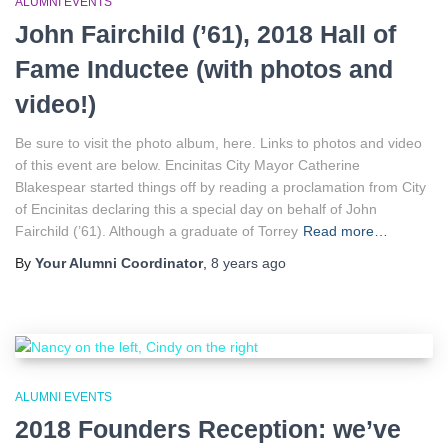
ALUMNI EVENTS
John Fairchild (’61), 2018 Hall of
Fame Inductee (with photos and
video!)
Be sure to visit the photo album, here. Links to photos and video
of this event are below. Encinitas City Mayor Catherine
Blakespear started things off by reading a proclamation from City
of Encinitas declaring this a special day on behalf of John
Fairchild (’61). Although a graduate of Torrey
Read more…
By
Your Alumni Coordinator
,
8 years
ago
ALUMNI EVENTS
2018 Founders Reception: we’ve