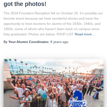
got the photos!
The 2018 Founders Reception fell on October 25; it’s possibly our
favorite event because we hear wonderful stories and have the
opportunity to host reunions for alumni of the 1930s, 1940s, and
1950s, some of whom who haven’t been back on campus since
they graduated. Photos are below: RSVP LIST
Read more…
By
Your Alumni Coordinator
,
8 years
ago