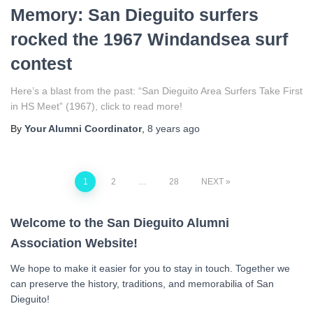
Memory: San Dieguito surfers
rocked the 1967 Windandsea surf
contest
Here’s a blast from the past: “San Dieguito Area Surfers Take First
in HS Meet” (1967), click to read more!
By
Your Alumni Coordinator
,
8 years
ago
Posts
1
2
…
28
NEXT
navigation
Welcome to the San Dieguito Alumni
Association Website!
We hope to make it easier for you to stay in touch. Together we
can preserve the history, traditions, and memorabilia of San
Dieguito!