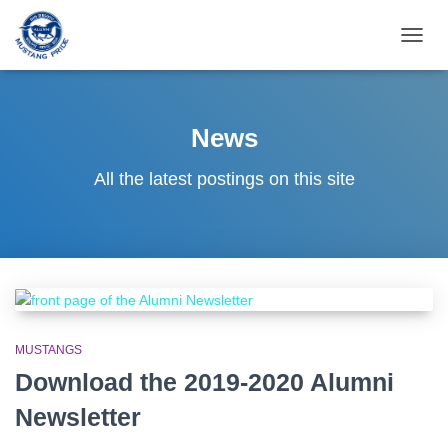
TOGG
NAVIG
News
All the latest postings on this site
MUSTANGS
Download the 2019-2020 Alumni
Newsletter