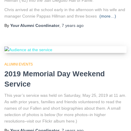
Hillman (’62) into the San Dieguito Hall of Fame.
Chris arrived at the school early in the afternoon with his wife and
manager Connie Pappas Hillman and three boxes
(more…)
By
Your Alumni Coordinator
,
7 years
ago
ALUMNI EVENTS
2019 Memorial Day Weekend
Service
This year’s service was held on Saturday, May 25, 2019 at 11 am.
As with prior years, families and friends volunteered to read the
names of our Fallen and short biographies about them. A small
selection of photos is below (for more photos–in higher
resolutions–visit our Flickr album here.)
By
Your Alumni Coordinator
,
7 years
ago