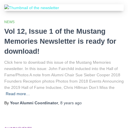
NEWS
Vol 12, Issue 1 of the Mustang
Memories Newsletter is ready for
download!
Click here to download this issue of the Mustang Memories
newsletter. In this issue: John Fairchild inducted into the Hall of
Fame/Photos A note from Alumni Chair Sue Sieber Cooper 2018
Founders Reception photos Photos from 2018 Events Announcing
the 2019 Hall of Fame Inductee, Chris Hillman Don’t Miss the
Read more…
By
Your Alumni Coordinator
,
8 years
ago