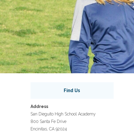
Find Us
Address
San Dieguito High School Academy
800 Santa Fe Drive
Encinitas, CA 92024