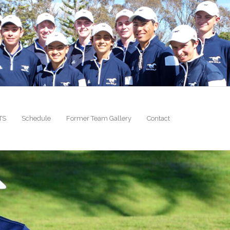
TS
Schedule
Former Team Gallery
Contact