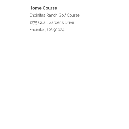
Home Course
Encinitas Ranch Golf Course
1275 Quail Gardens Drive
Encinitas, CA 92024