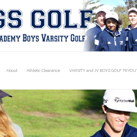
About
Athletic Clearance
VARSITY and JV BOYS GOLF TRYOU