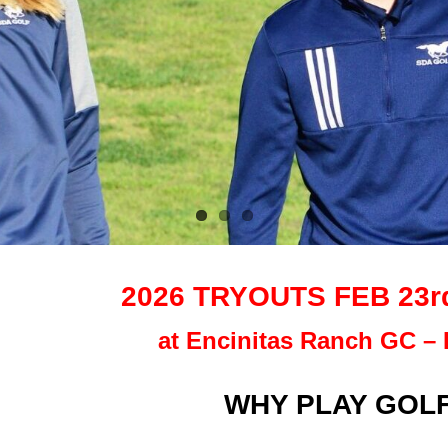
2026 TRYOUTS FEB 23rd,
at Encinitas Ranch GC – 
WHY PLAY GOLF