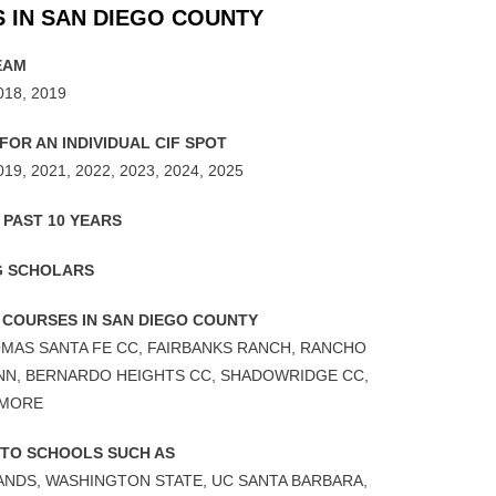
 IN SAN DIEGO COUNTY
EAM
018, 2019
OR AN INDIVIDUAL CIF SPOT
019, 2021, 2022, 2023, 2024, 2025
 PAST 10 YEARS
G SCHOLARS
 COURSES IN SAN DIEGO COUNTY
LOMAS SANTA FE CC, FAIRBANKS RANCH, RANCHO
INN, BERNARDO HEIGHTS CC, SHADOWRIDGE CC,
 MORE
 TO SCHOOLS SUCH AS
LANDS, WASHINGTON STATE, UC SANTA BARBARA,