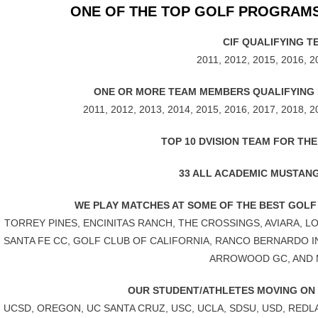
ONE OF THE TOP GOLF PROGRAMS
CIF QUALIFYING T
2011, 2012, 2015, 2016, 2
ONE OR MORE TEAM MEMBERS QUALIFYING F
2011, 2012, 2013, 2014, 2015, 2016, 2017, 2018, 2
TOP 10 DVISION TEAM FOR THE
33 ALL ACADEMIC MUSTAN
WE PLAY MATCHES AT SOME OF THE BEST GOLF
TORREY PINES, ENCINITAS RANCH, THE CROSSINGS, AVIARA, 
SANTA FE CC, GOLF CLUB OF CALIFORNIA, RANCO BERNARDO 
ARROWOOD GC, AND
OUR STUDENT/ATHLETES MOVING ON
UCSD, OREGON, UC SANTA CRUZ, USC, UCLA, SDSU, USD, RED