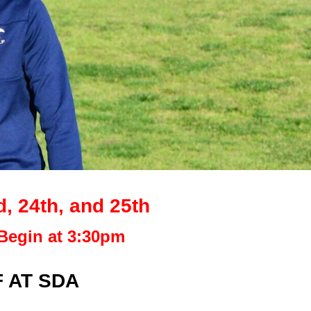
 24th, and 25th
Begin at 3:30pm
 AT SDA