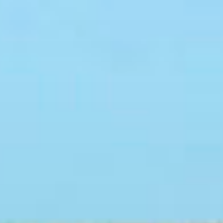
Skip
to
content