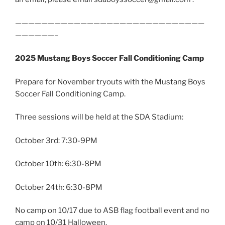
—————————————————————————————
——————–
2025 Mustang Boys Soccer Fall Conditioning Camp
Prepare for November tryouts with the Mustang Boys
Soccer Fall Conditioning Camp.
Three sessions will be held at the SDA Stadium:
October 3rd: 7:30-9PM
October 10th: 6:30-8PM
October 24th: 6:30-8PM
No camp on 10/17 due to ASB flag football event and no
camp on 10/31 Halloween.