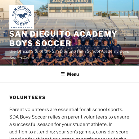
Skip
to
content
SAN DIEGUITO ACADEMY
BOYS SOCCER
the Official Site of the San Dieguito High School Academy Boys
Soccer Team
Menu
VOLUNTEERS
Parent volunteers are essential for all school sports.
SDA Boys Soccer relies on parent volunteers to ensure
a successful season for your student athlete. In
addition to attending your son’s games, consider score