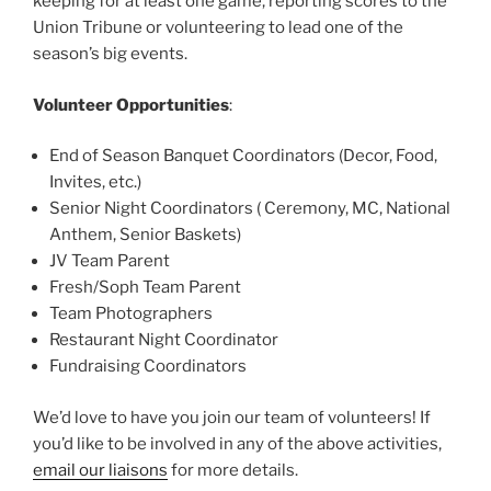
keeping for at least one game, reporting scores to the
Union Tribune or volunteering to lead one of the
season’s big events.
Volunteer Opportunities
:
End of Season Banquet Coordinators (Decor, Food,
Invites, etc.)
Senior Night Coordinators ( Ceremony, MC, National
Anthem, Senior Baskets)
JV Team Parent
Fresh/Soph Team Parent
Team Photographers
Restaurant Night Coordinator
Fundraising Coordinators
We’d love to have you join our team of volunteers! If
you’d like to be involved in any of the above activities,
email our liaisons
for more details.