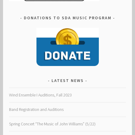
DONATIONS TO SDA MUSIC PROGRAM
LATEST NEWS
Wind Ensemble I Auditions, Fall 2023
Band Registration and Auditions
Spring Concert “The Music of John Williams” (5/22)