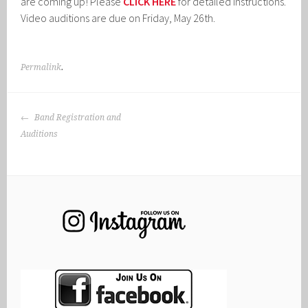
are coming up! Please
CLICK HERE
for detailed instructions.
Video auditions are due on Friday, May 26th.
Permalink
.
POST
Band Registration and
NAVIGATION
Auditions