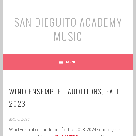
Skip
to
SAN DIEGUITO ACADEMY
content
MUSIC
MENU
WIND ENSEMBLE I AUDITIONS, FALL
2023
May 6, 2023
Wind Ensemble I auditions for the 2023-2024 school year