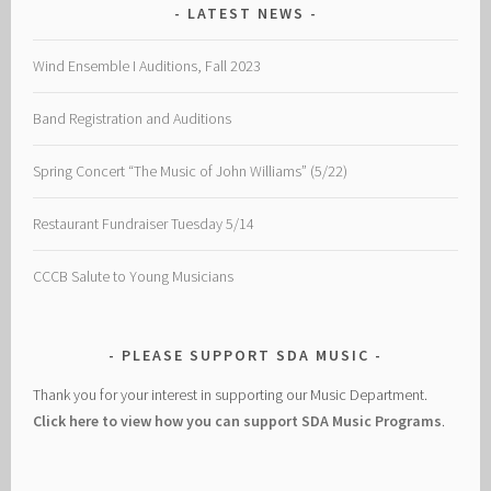
LATEST NEWS
Wind Ensemble I Auditions, Fall 2023
Band Registration and Auditions
Spring Concert “The Music of John Williams” (5/22)
Restaurant Fundraiser Tuesday 5/14
CCCB Salute to Young Musicians
PLEASE SUPPORT SDA MUSIC
Thank you for your interest in supporting our Music Department.
Click here to view how you can support SDA Music Programs
.