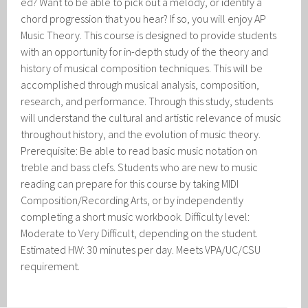
ed? Want to be able to pick out a melody, or identify a
chord progression that you hear? If so, you will enjoy AP
Music Theory. This course is designed to provide students
with an opportunity for in-depth study of the theory and
history of musical composition techniques. This will be
accomplished through musical analysis, composition,
research, and performance. Through this study, students
will understand the cultural and artistic relevance of music
throughout history, and the evolution of music theory.
Prerequisite: Be able to read basic music notation on
treble and bass clefs. Students who are new to music
reading can prepare for this course by taking MIDI
Composition/Recording Arts, or by independently
completing a short music workbook. Difficulty level:
Moderate to Very Difficult, depending on the student.
Estimated HW: 30 minutes per day. Meets VPA/UC/CSU
requirement.