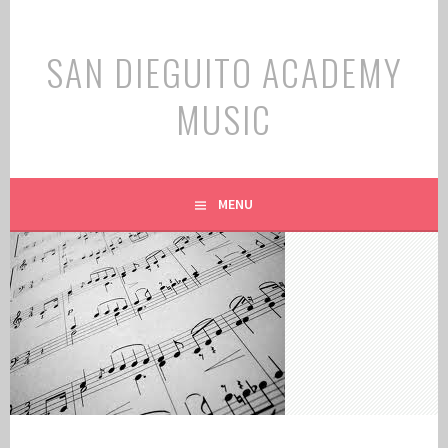
Skip
to
SAN DIEGUITO ACADEMY
content
MUSIC
MENU