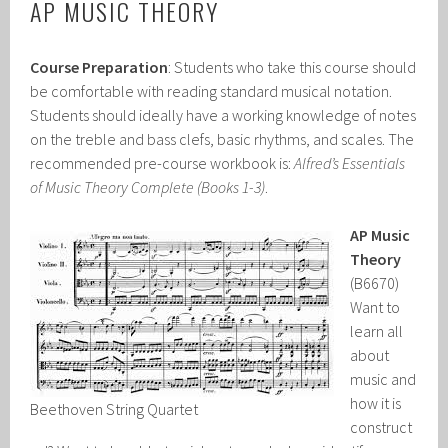
AP MUSIC THEORY
Course Preparation
: Students who take this course should
be comfortable with reading standard musical notation.
Students should ideally have a working knowledge of notes
on the treble and bass clefs, basic rhythms, and scales. The
recommended pre-course workbook is:
Alfred’s Essentials
of Music Theory Complete
(Books 1-3)
.
AP Music
Theory
(B6670)
Want to
learn all
about
music and
how it is
Beethoven String Quartet
construct