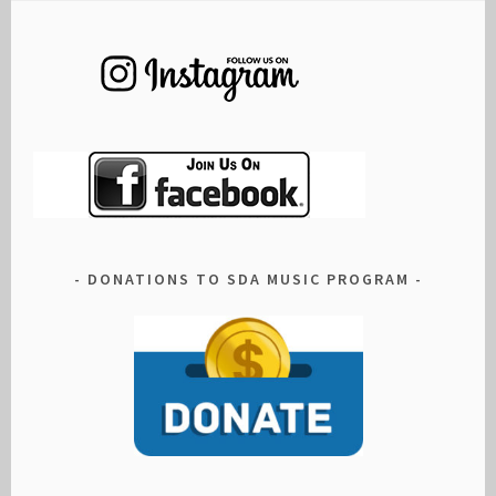
DONATIONS TO SDA MUSIC PROGRAM