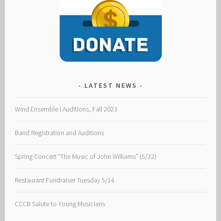
LATEST NEWS
Wind Ensemble I Auditions, Fall 2023
Band Registration and Auditions
Spring Concert “The Music of John Williams” (5/22)
Restaurant Fundraiser Tuesday 5/14
CCCB Salute to Young Musicians