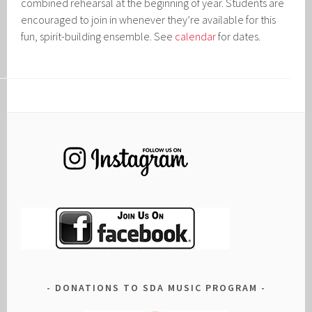
combined rehearsal at the beginning of year. Students are
encouraged to join in whenever they’re available for this
fun, spirit-building ensemble. See
calendar
for dates.
DONATIONS TO SDA MUSIC PROGRAM