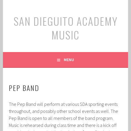
Skip
to
SAN DIEGUITO ACADEMY
content
MUSIC
MENU
PEP BAND
The Pep Band will perform at various SDA sporting events
throughout, and possibly other school events as well. The
Pep Band is open to all members of the band program.
Music is rehearsed during class time and there is a kick off